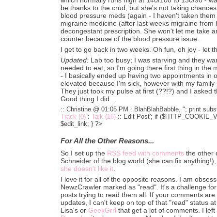
be thanks to the crud, but she's not taking chance
blood pressure meds (again - I haven't taken them 
migraine medicine (after last weeks migraine from h
decongestant prescription. She won't let me take an
counter because of the blood pressure issue.
I get to go back in two weeks. Oh fun, oh joy - let 
Updated:
Lab too busy; I was starving and they want
needed to eat, so I'm going there first thing in th
- I basically ended up having two appointments in 
elevated because I'm sick, however with my family h
They just took my pulse at first (??!?) and I asked t
Good thing I did...
:: Christine @ 01:05 PM :
BlahBlahBabble, "; print subst
Track (0)
:
Talk (16)
::
Edit Post'; if ($HTTP_COOKIE_VA
$edit_link; } ?>
For All the Other Reasons...
So I set up the
RSS feed with comments
the other 
Schneider of the blog world (she can fix anything!),
she doesn't like it
.
I love it for all of the opposite reasons. I am obse
NewzCrawler marked as "read". It's a challenge fo
posts trying to read them all. If your comments ar
updates, I can't keep on top of that "read" status at 
Lisa's or
GeekGrrl
that get a lot of comments. I lef