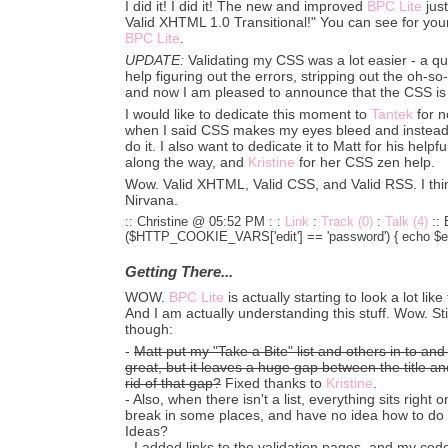
I did it! I did it! The new and improved
BPC Lite
just
Valid XHTML 1.0 Transitional!" You can see for your
BPC Lite
.
UPDATE:
Validating my CSS was a lot easier - a qu
help figuring out the errors, stripping out the oh-so-
and now I am pleased to announce that the CSS is 
I would like to dedicate this moment to
Tantek
for n
when I said CSS makes my eyes bleed and instead 
do it. I also want to dedicate it to Matt for his hel
along the way, and
Kristine
for her CSS zen help.
Wow. Valid XHTML, Valid CSS, and Valid RSS. I thin
Nirvana.
:: Christine @ 05:52 PM :
:
Link
:
Track (0)
:
Talk (4)
::
($HTTP_COOKIE_VARS['edit'] == 'password') { echo $edi
Getting There...
WOW.
BPC Lite
is actually starting to look a lot like 
And I am actually understanding this stuff. Wow. Sti
though:
-
Matt put my "Take a Bite" list and others in to and 
great, but it leaves a huge gap between the title and 
rid of that gap?
Fixed thanks to
Kristine
.
- Also, when there isn't a list, everything sits right 
break in some places, and have no idea how to do it 
Ideas?
-
I added links to the validation pages, and my code 