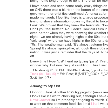
being home long enough to do it. There will be more
I have heard and seen some really crazy things on
on CNN there was a blurb on the botton of the scree
government terrorist ties confirmed, America safer th
made me laugh. I feel like there is a large propoga
trying to shove information down my throat to forc
Look! We proved that they knew the terrorists! No
Don't you feel better?" No, I don't. How did I turn i
even harder when they were showing the weather f
night - we are already having highs in the 80s, but 
"cold snap" where we have highs in the 60s for a d
70s. The weatherman said, "It's almost autumn-like!
Spring! It's almost spring-like, although those 80s 
nation! It was just a reminder that the days of 97 
off.
Every time I type "just" I end up typing "justs". I've
wonder why. But now I'm just rambling ... like I said, I
:: Christine @ 01:08 PM :
BlahBlahBabble, "; print subst
Track (0)
:
Talk (5)
::
Edit Post'; if ($HTTP_COOKIE_VARS
$edit_link; } ?>
Adding to My List...
Oooooh... look! Another RSS Aggregator (news rea
I looks like it's worth checking out, although I have
NewzCrawler
so I'm probably not going to switch. 
to work on that comment feed like I told
Lisa
I woul