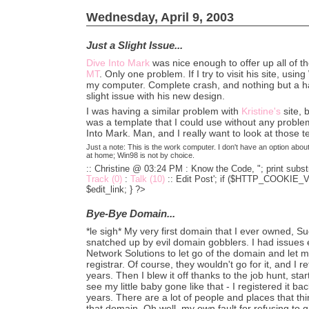
Wednesday, April 9, 2003
Just a Slight Issue...
Dive Into Mark
was nice enough to offer up all of t
MT
. Only one problem. If I try to visit his site, usin
my computer. Complete crash, and nothing but a hard 
slight issue with his new design.
I was having a similar problem with
Kristine's
site, 
was a template that I could use without any proble
Into Mark. Man, and I really want to look at those 
Just a note: This is the work computer. I don't have an option abo
at home; Win98 is not by choice.
:: Christine @ 03:24 PM :
Know the Code, "; print substr
Track (0)
:
Talk (10)
::
Edit Post'; if ($HTTP_COOKIE_VA
$edit_link; } ?>
Bye-Bye Domain...
*le sigh* My very first domain that I ever owned, 
snatched up by evil domain gobblers. I had issues ea
Network Solutions to let go of the domain and let m
registrar. Of course, they wouldn't go for it, and I 
years. Then I blew it off thanks to the job hunt, start
see my little baby gone like that - I registered it bac
years. There are a lot of people and places that thin
that domain. Oh well, my own fault for refusing to g