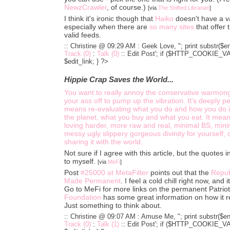
NewzCrawler
, of course.)
[via
The Shifted Librarian
]
I think it's ironic though that
Haiko
doesn't have a v
especially when there are
so
many
sites
that offer 
valid feeds.
:: Christine @ 09:29 AM :
Geek Love, "; print substr($en
Track (0)
:
Talk (0)
::
Edit Post'; if ($HTTP_COOKIE_VARS
$edit_link; } ?>
Hippie Crap Saves the World...
You want to really annoy the conservative warmon
your ass off to pump up the vibration. It's deeply per
means re-evaluating what you do and how you do it
the planet, what you buy and what you eat. It mean
loving harder, more raw and real, minimal BS, minim
messy ugly slippery gorgeous divinity for yourself,
sharing it with the world.
Not sure if I agree with this article, but the quotes i
to myself.
[via
MeFi
]
Post
#25000 at MetaFilter
points out that the
Repub
Made Permanent
. I feel a cold chill right now, and 
Go to MeFi for more links on the permanent Patrio
Foundation
has some great information on how it r
Just something to think about.
:: Christine @ 09:07 AM :
Amuse Me, "; print substr($ent
Track (0)
:
Talk (1)
::
Edit Post'; if ($HTTP_COOKIE_VARS