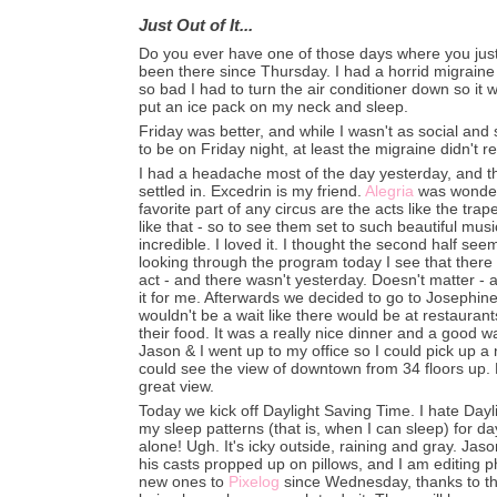
Just Out of It...
Do you ever have one of those days where you just fe
been there since Thursday. I had a horrid migraine
so bad I had to turn the air conditioner down so it was
put an ice pack on my neck and sleep.
Friday was better, and while I wasn't as social and
to be on Friday night, at least the migraine didn't re
I had a headache most of the day yesterday, and this
settled in. Excedrin is my friend.
Alegria
was wonderfu
favorite part of any circus are the acts like the trap
like that - so to see them set to such beautiful musi
incredible. I loved it. I thought the second half see
looking through the program today I see that there
act - and there wasn't yesterday. Doesn't matter - a
it for me. Afterwards we decided to go to Josephin
wouldn't be a wait like there would be at restauran
their food. It was a really nice dinner and a good w
Jason & I went up to my office so I could pick up a 
could see the view of downtown from 34 floors up. H
great view.
Today we kick off Daylight Saving Time. I hate Dayl
my sleep patterns (that is, when I can sleep) for d
alone! Ugh. It's icky outside, raining and gray. Jaso
his casts propped up on pillows, and I am editing 
new ones to
Pixelog
since Wednesday, thanks to th