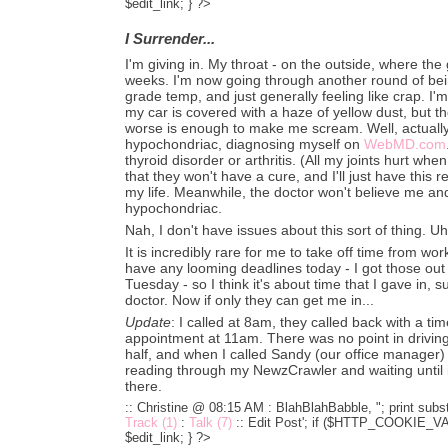
$edit_link; } ?>
I Surrender...
I'm giving in. My throat - on the outside, where the 
weeks. I'm now going through another round of be
grade temp, and just generally feeling like crap. I'm 
my car is covered with a haze of yellow dust, but th
worse is enough to make me scream. Well, actually 
hypochondriac, diagnosing myself on
WebMD.com
thyroid disorder or arthritis. (All my joints hurt wh
that they won't have a cure, and I'll just have this r
my life. Meanwhile, the doctor won't believe me and h
hypochondriac.
Nah, I don't have issues about this sort of thing. Uh 
It is incredibly rare for me to take off time from wor
have any looming deadlines today - I got those o
Tuesday - so I think it's about time that I gave in, 
doctor. Now if only they can get me in...
Update
: I called at 8am, they called back with a t
appointment at 11am. There was no point in driving
half, and when I called Sandy (our office manager
reading through my NewzCrawler and waiting until i
there.
:: Christine @ 08:15 AM :
BlahBlahBabble, "; print subst
Track (1)
:
Talk (7)
::
Edit Post'; if ($HTTP_COOKIE_VARS
$edit_link; } ?>