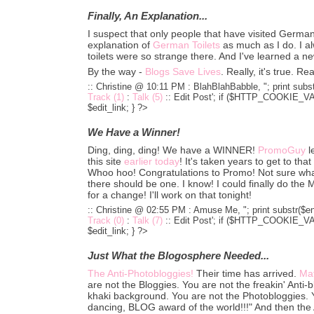
Finally, An Explanation...
I suspect that only people that have visited German
explanation of
German Toilets
as much as I do. I 
toilets were so strange there. And I've learned a n
By the way -
Blogs Save Lives
. Really, it's true. R
:: Christine @ 10:11 PM :
BlahBlahBabble, "; print subst
Track (1)
:
Talk (5)
::
Edit Post'; if ($HTTP_COOKIE_VARS
$edit_link; } ?>
We Have a Winner!
Ding, ding, ding! We have a WINNER!
PromoGuy
l
this site
earlier today
! It's taken years to get to th
Whoo hoo! Congratulations to Promo! Not sure what y
there should be one. I know! I could finally do t
for a change! I'll work on that tonight!
:: Christine @ 02:55 PM :
Amuse Me, "; print substr($en
Track (0)
:
Talk (7)
::
Edit Post'; if ($HTTP_COOKIE_VARS
$edit_link; } ?>
Just What the Blogosphere Needed...
The Anti-Photobloggies!
Their time has arrived.
Mat
are not the Bloggies. You are not the freakin' Anti-
khaki background. You are not the Photobloggies. Yo
dancing, BLOG award of the world!!!" And then the 