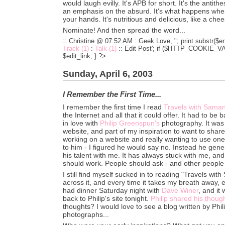
would laugh evilly. It's APB for short. It's the antith
an emphasis on the absurd. It's what happens wh
your hands. It's nutritious and delicious, like a ch
Nominate! And then spread the word...
:: Christine @ 07:52 AM :
Geek Love, "; print substr($en
Track (1)
:
Talk (1)
::
Edit Post'; if ($HTTP_COOKIE_VARS
$edit_link; } ?>
Sunday, April 6, 2003
I Remember the First Time...
I remember the first time I read
Travels with Sama
the Internet and all that it could offer. It had to be 
in love with
Philip Greenspun's
photography. It was 
website, and part of my inspiration to want to sha
working on a website and really wanting to use one
to him - I figured he would say no. Instead he gen
his talent with me. It has always stuck with me, and I
should work. People should ask - and other people
I still find myself sucked in to reading "Travels wi
across it, and every time it takes my breath away, e
had dinner Saturday night with
Dave Winer
, and it
back to Philip's site tonight.
Philip shared his thoug
thoughts? I would love to see a blog written by Phili
photographs...