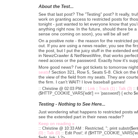
About the Test...
See that last post? The "Testing" post? It really, trul
work on granting access to restricted posts for tho
tonight - just wanted to let everyone know that you
anything right now. In the future, should there be a 
sense one coming on soon), you will be all set!
On a positive note - the reason for the restricted 
out. If you are using a news reader, you see the fir
the post, but I put the juicy stuff in the extended en
in NewzCrawler & NetNewsWire, that works perfectly
need access or the password. Exactly how it's sup
More good news? I've got tickets to tomorrow night
seats
! Section 321, Row 5, Seats 5-8. Click on the l
the view of the field from my seats. They are courte
the firm. I can't WAIT! I love baseball games!
:: Christine @ 02:03 PM :
:
Link
:
Track (1)
:
Talk (3)
::
($HTTP_COOKIE_VARS['edit'] == 'password') { echo $edi
Testing - Nothing to See Here...
Just wondering what happens to restricted posts w
see the extended part in their news reader?
Keep on reading »
:: Christine @ 10:33 AM :
Restricted, "; print substr($en
(0)
:
Talk (0)
::
Edit Post'; if ($HTTP_COOKIE_VARS['edit
$edit_link; } ?>