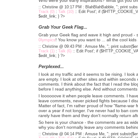
Who were your early inspirations? What got you o
:: Christine @ 10:17 PM :
BlahBlahBabble, "; print subst
Track (0)
:
Talk (10)
::
Edit Post'; if ($HTTP_COOKIE_VA
$edit_link; } ?>
Grab Your Geek Flag...
Grab your Geek flag and wave it high and proud - s
0lympics
! You know you want to ... all the cool kid
:: Christine @ 09:43 PM :
Amuse Me, "; print substr($en
Track (1)
:
Talk (6)
::
Edit Post'; if ($HTTP_COOKIE_VARS
$edit_link; } ?>
Perplexed...
I look at my traffic and it seems to be rising. I lo
are empty. I look at other sites and within seconds o
comments. I think about the fact that I read the bl
before I read anything else. And without comments .
I loooooove it when people leave comments. I hav
leave comments, never picked fights because I disa
Matter of fact, I'm rather proud of how "flame-war f
over a year if not longer. I've never had to ban co
rarely have them and they don't normally return after
So here is your chance - the comments are as wide
why you don't normally leave any comments behin
:: Christine @ 04:14 PM :
Amuse Me, "; print substr($en