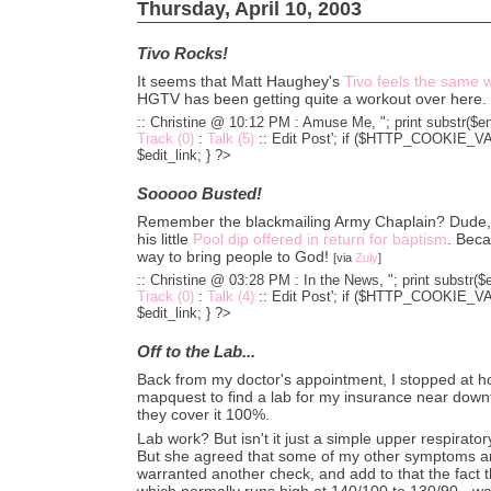
Thursday, April 10, 2003
Tivo Rocks!
It seems that Matt Haughey's
Tivo feels the same 
HGTV has been getting quite a workout over here.
:: Christine @ 10:12 PM :
Amuse Me, "; print substr($en
Track (0)
:
Talk (5)
::
Edit Post'; if ($HTTP_COOKIE_VARS
$edit_link; } ?>
Sooooo Busted!
Remember the blackmailing Army Chaplain? Dude, h
his little
Pool dip offered in return for baptism
. Beca
way to bring people to God!
[via
Zuly
]
:: Christine @ 03:28 PM :
In the News, "; print substr($
Track (0)
:
Talk (4)
::
Edit Post'; if ($HTTP_COOKIE_VARS
$edit_link; } ?>
Off to the Lab...
Back from my doctor's appointment, I stopped at 
mapquest to find a lab for my insurance near downt
they cover it 100%.
Lab work? But isn't it just a simple upper respiratory 
But she agreed that some of my other symptoms an
warranted another check, and add to that the fact 
which normally runs high at 140/100 to 130/90 - w