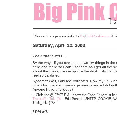
Please change your links to
BigPinkCookie.com
! T
Saturday, April 12, 2003
The Other Skins...
By the way - if you start to see wonky things in the 
here and there so I can use them as I get all the sk
about the mess, please ignore the dust. I should ha
feel so validated!
Updated:
Well, I did feel validated. Now my CSS isn
clue what the error message means since I did not
Anyone have any ideas?
:: Christine @ 07:07 PM :
Know the Code, "; print substr
Track (0)
:
Talk (0)
::
Edit Post'; if ($HTTP_COOKIE_VARS
$edit_link; } ?>
I Did It!!!