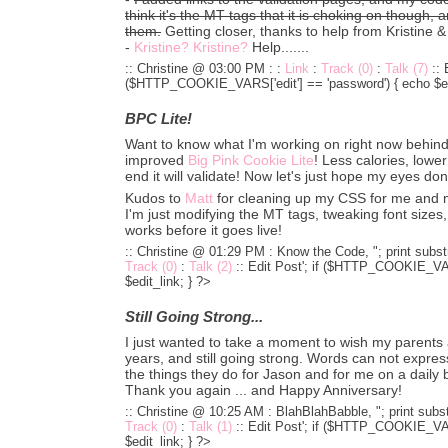
think it's the MT tags that it is choking on though, 
them.
Getting closer, thanks to help from Kristine 
-
Kristine? Kristine?
Help.......
:: Christine @ 03:00 PM :
:
Link
:
Track (0)
:
Talk (7)
::
($HTTP_COOKIE_VARS['edit'] == 'password') { echo $edi
BPC Lite!
Want to know what I'm working on right now behi
improved
Big Pink Cookie Lite
! Less calories, lower
end it will validate! Now let's just hope my eyes don'
Kudos to
Matt
for cleaning up my CSS for me and ma
I'm just modifying the MT tags, tweaking font size
works before it goes live!
:: Christine @ 01:29 PM :
Know the Code, "; print substr
Track (0)
:
Talk (2)
::
Edit Post'; if ($HTTP_COOKIE_VARS
$edit_link; } ?>
Still Going Strong...
I just wanted to take a moment to wish my parents
years, and still going strong. Words can not express
the things they do for Jason and for me on a daily b
Thank you again ... and Happy Anniversary!
:: Christine @ 10:25 AM :
BlahBlahBabble, "; print subst
Track (0)
:
Talk (1)
::
Edit Post'; if ($HTTP_COOKIE_VARS
$edit_link; } ?>