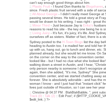
can't say enough good things about him.
::
Plastic Fruit
- I found Don thanks to
Blogshares
,
since. Fresh plastic fruit served with a side of sarc
::
All About George
- I didn't really meet George at
passing several times. He told a great story at Fray
would be drawn to his writing. I was right - great th
::
Minor Third
- Just because Jay is
Erika's
husband,
reasons to read his site - the key one being he is s
::
Living Juicy
- It's fun, it's juicy, it's life. And Sy
ourselves off as sisters. Matter of fact, there is a 
Sydney posted to the
H-Town Blogs
list the day b
heading to Austin too. I e-mailed her and told her
up with us, hang out, go to lunch and dinner, etc.
planned already, but she would let me know. On Sa
on the corner on the way to the convention center.
looked like - but I had no clue what she looked like
walking down a street in Austin, and I hear, "Christ
only person nearby is someone I don't recognize at 
again, then she added, "It's me, Sydney!" She joine
convention center, and we started chatting away a
forever. She is absolutely adorable - and has the 
woman I know - and I just had that "instant click" 
lives just outside of Houston, so I can see her year
:: Christine @ 04:37 PM :
BlahBlahBabble, "; print subst
Track (0)
:
Talk (2)
::
Edit Post'; if ($HTTP_COOKIE_VARS
$edit_link; } ?>