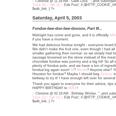
:: Christine @ 11:18 AM :
Geek Love, "; print substr($en
Track (0)
:
Talk (4)
::
Edit Post'; if ($HTTP_COOKIE_VARS
$edit_link; } ?>
Saturday, April 5, 2003
Fondue-bee-doo-bee-dooooo, Part III...
Midnight has come and gone, and it is officially
Mik
if you have a moment.
We had delicious fondue tonight - everyone loved 
We didn't make the fruit one, even though I had all 
smaller gathering then normal, so we simply had to
sausage browned on the stove instead of the meat
chocolate fondue was yummy and a big hit! So all in
plenty of fondue pots, and we have a ton of ingredie
fondue'ing again soon!
M
?
Nicole
? Anyone else? Y
Houston for fondue? Maybe I should beg
Sydney
t
beltway to try it! I have enough left over for several
Thank you again to everyone for their advice, tips a
HAPPY BIRTHDAY to
MIKE
!
:: Christine @ 02:18 AM :
Birthday Wishes, "; print subs
Track (1)
:
Talk (2)
::
Edit Post'; if ($HTTP_COOKIE_VARS
$edit_link; } ?>