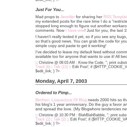
Just For You...
Mad props to
Jennifer
for sharing her
RSS Templat
my extended posts for the rare time I do a "restrict
stopped long enough to figure out another workaro
comments. Now
I have one
! Just for you, the last
I haven't really tested it yet, so if you see any bug
so that's good news. You can grab the code for yo
simple copy and paste to get it working!
I've decided to leave my default feed without comme
available too for anyone that wants to use it! All b
:: Christine @ 08:03 AM :
Know the Code, "; print substr
Track (6)
:
Talk (12)
::
Edit Post'; if ($HTTP_COOKIE_VA
$edit_link; } ?>
Monday, April 7, 2003
Ordered to Pimp...
Benhen, Loquacious Of Blog
needs 2000 hits so tha
his blog's 1 year anniversary. Do the guy a favor an
and spread the love. (My Blogwhore tendencies nev
:: Christine @ 10:30 PM :
BlahBlahBabble, "; print subst
Track (1)
:
Talk (2)
::
Edit Post'; if ($HTTP_COOKIE_VARS
$edit_link; } ?>