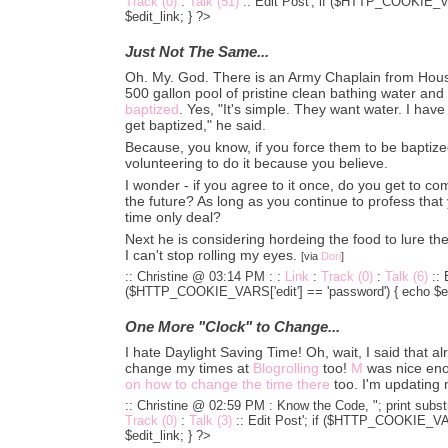
Track (0)
:
Talk (51)
::
Edit Post'; if ($HTTP_COOKIE_VA
$edit_link; } ?>
Just Not The Same...
Oh. My. God. There is an Army Chaplain from Houston
500 gallon pool of pristine clean bathing water and 
baptized
. Yes, "It's simple. They want water. I have
get baptized," he said.
Because, you know, if you force them to be baptized 
volunteering to do it because you believe.
I wonder - if you agree to it once, do you get to co
the future? As long as you continue to profess that 
time only deal?
Next he is considering hordeing the food to lure th
I can't stop rolling my eyes.
[via
Dori
]
:: Christine @ 03:14 PM :
:
Link
:
Track (0)
:
Talk (6)
::
($HTTP_COOKIE_VARS['edit'] == 'password') { echo $edi
One More "Clock" to Change...
I hate Daylight Saving Time! Oh, wait, I said that a
change my times at
Blogrolling
too!
M
was nice eno
on how to change the time there
too. I'm updating
:: Christine @ 02:59 PM :
Know the Code, "; print substr
Track (0)
:
Talk (3)
::
Edit Post'; if ($HTTP_COOKIE_VARS
$edit_link; } ?>