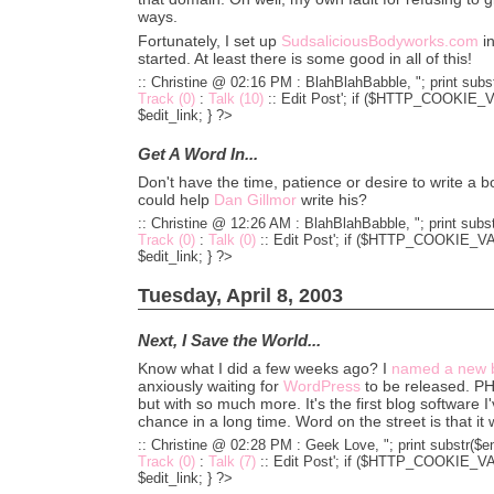
ways.
Fortunately, I set up
SudsaliciousBodyworks.com
in
started. At least there is some good in all of this!
:: Christine @ 02:16 PM :
BlahBlahBabble, "; print subst
Track (0)
:
Talk (10)
::
Edit Post'; if ($HTTP_COOKIE_VA
$edit_link; } ?>
Get A Word In...
Don't have the time, patience or desire to write a
could help
Dan Gillmor
write his?
:: Christine @ 12:26 AM :
BlahBlahBabble, "; print subst
Track (0)
:
Talk (0)
::
Edit Post'; if ($HTTP_COOKIE_VARS
$edit_link; } ?>
Tuesday, April 8, 2003
Next, I Save the World...
Know what I did a few weeks ago? I
named a new b
anxiously waiting for
WordPress
to be released. P
but with so much more. It's the first blog software I'
chance in a long time. Word on the street is that it w
:: Christine @ 02:28 PM :
Geek Love, "; print substr($en
Track (0)
:
Talk (7)
::
Edit Post'; if ($HTTP_COOKIE_VARS
$edit_link; } ?>