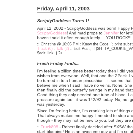
Friday, April 11, 2003
ScriptyGoddess Turns 1!
April 12, 2002 - ScriptyGoddess was born! Happy Fi
ScriptyGoddess
! And mad props to
Jennifer
for lett
haven't said it often enough lately ... YOU ROCK!!!
:: Christine @ 10:05 PM :
Know the Code, "; print substr
Track (0)
:
Talk (2)
::
Edit Post'; if ($HTTP_COOKIE_VARS
$edit_link; } ?>
Fresh Friday Finds...
I'm feeling a zillion times better today then I did yes
wishes from everyone! Well, that and the ZPack. I w
be turned in to a human pincushion - it seems that 
believe me when I said I have no veins. None. She
then finally did the butterfly syringe in my hand that
Good thing they only needed one tube of blood. I 
pressure again too - it was 142/92 today. No, not gre
was yesterday.
Since I'm feeling better, I'm cranking lots of things
That always makes me happy. I needed to stop and
though - they may not be new to you, but they are 
::
Truck808
- Robert finally decided after SXSW that
start blogging! He is an awesome guy and I'm so gl