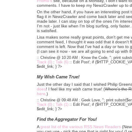
Promo's
site, because on a Monday, I don't want to
comments. I have to keep my NewzCrawler up to d
On the other hand, if you have an interesting post
flag it in NewzCrawler and come back later and se
made later. I can stay on top of the ones I'm intere
I'm not - just like when I'm blog surfing, only faster
is satisfied.
Lisa makes some really great points, don't get me 
comment feed, I thought it was odd that it doesn't 
comment is left. Now that I've had a day or two to get
(I can see it now - we are all going to end up with 8
:: Christine @ 10:20 AM :
Know the Code, "; print substr
Track (0)
:
Talk (6)
::
Edit Post'; if ($HTTP_COOKIE_VARS
$edit_link; } ?>
My Wish Came True!
Just the other day I said that I wished Philip Gre
does
! I feel like my wish came true! (
Where's the R
here
.)
:: Christine @ 09:48 AM :
Geek Love, "; print substr($en
Track (0)
:
Talk (1)
::
Edit Post'; if ($HTTP_COOKIE_VARS
$edit_link; } ?>
Find the Aggregator For You!
A
great list of the various RSS News Readers
(News
you can use - pick the one that is right for you! (I re